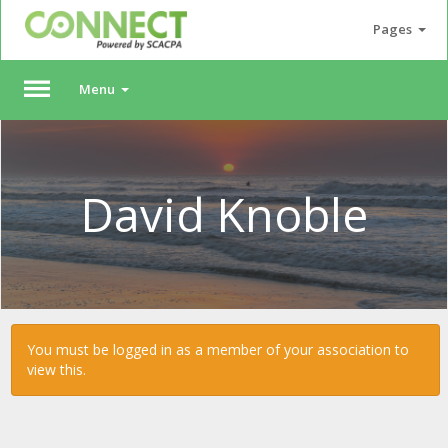
Pages
Menu
Please
Log
In
David Knoble
To
access
member
features,
please
login
to
You must be logged in as a member of your association to
your
view this.
account.