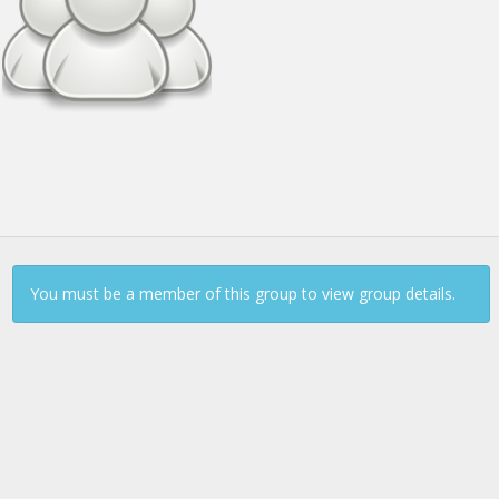
Continue to Log In
You must be a member of this group to view group details.