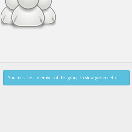
Continue to Log In
You must be a member of this group to view group details.